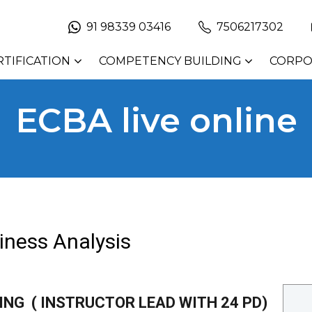
91 98339 03416
7506217302
RTIFICATION
COMPETENCY BUILDING
CORPO
ECBA live online
siness Analysis
NING ( INSTRUCTOR LEAD WITH 24 PD)