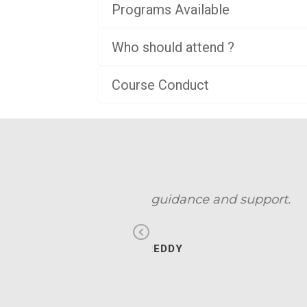
Programs Available
Who should attend ?
Course Conduct
d support.
I have 
Previous