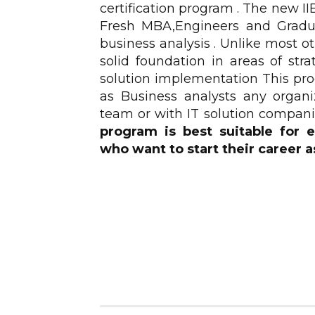
certification program . The new 
Fresh MBA,Engineers and Gradua
business analysis . Unlike most 
solid foundation in areas of str
solution implementation This prog
as Business analysts any organi
team or with IT solution compani
program is best suitable for
who want to start their career a