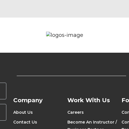
Company
Work With Us
Fo
About Us
Careers
Cor
Contact Us
Become An Instructor /
Com