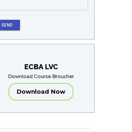
SEND
ECBA LVC
Download Course Broucher
Download Now