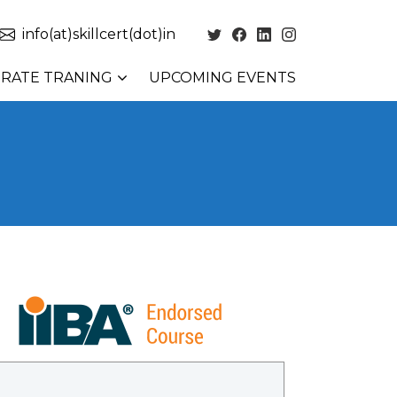
info(at)skillcert(dot)in
RATE TRANING
UPCOMING EVENTS