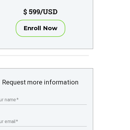
$ 599/USD
Enroll Now
Request more information
ur name
ur email