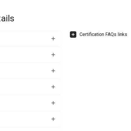
ails
Certification FAQs links