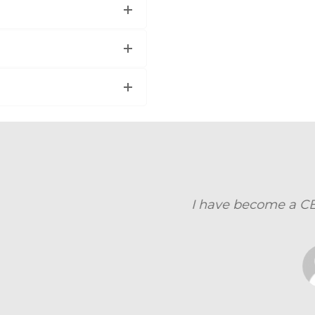
become a CBAP now , Sept 10, 2014, Thanks for ev
DEEPAK ARVIN ANDRADE
Hewlett-Packard