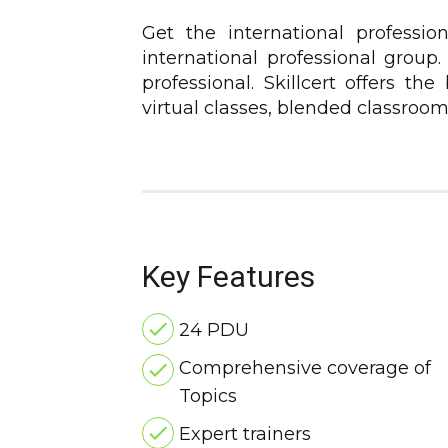
Get the international professio
international professional group
professional. Skillcert offers th
virtual classes, blended classroo
Key Features
24 PDU
Comprehensive coverage of
Topics
Expert trainers