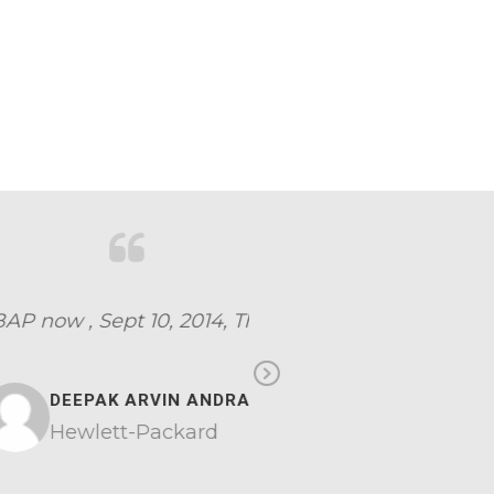
erything
Next