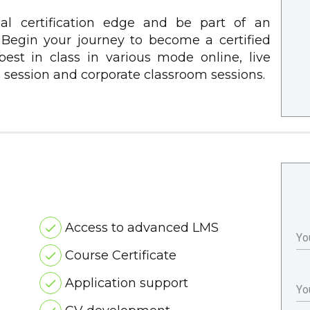
nal certification edge and be part of an
. Begin your journey to become a certified
e best in class in various mode online, live
m session and corporate classroom sessions.
Access to advanced LMS
Yo
Course Certificate
Application support
Yo