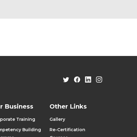
r Business
Other Links
porate Training
Gallery
petency Building
Re-Certification