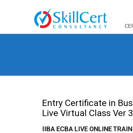
CE
Entry Certificate in Bu
Live Virtual Class Ver 3
IIBA ECBA LIVE ONLINE TRAI