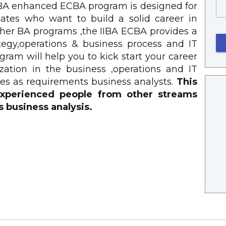
IIBA enhanced ECBA program is designed for
tes who want to build a solid career in
other BA programs ,the IIBA ECBA provides a
ategy,operations & business process and IT
ram will help you to kick start your career
zation in the business ,operations and IT
es as requirements business analysts.
This
 experienced people from other streams
s business analysis.