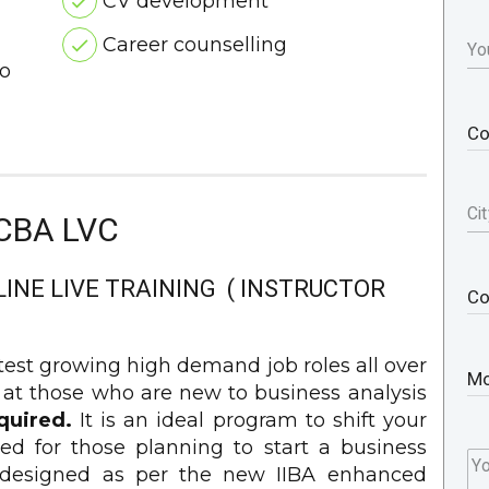
CV development
Career counselling
Yo
o
Cit
CBA LVC
LINE LIVE TRAINING ( INSTRUCTOR
stest growing high demand job roles all over
 at those who are new to business analysis
quired.
It is an ideal program to shift your
ed for those planning to start a business
Y
is designed as per the new IIBA enhanced