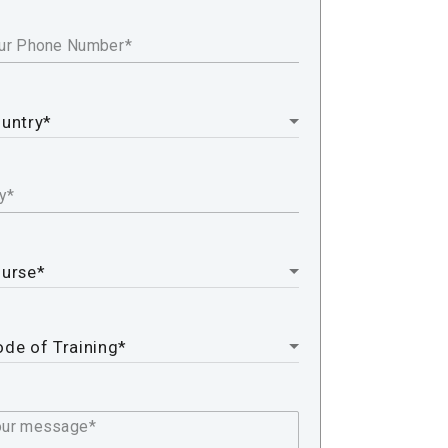
ur Phone Number
y
our message