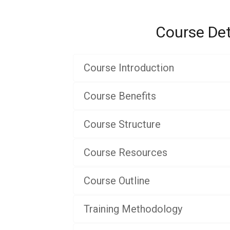
Course Det
Course Introduction
Course Benefits
Course Structure
Course Resources
Course Outline
Training Methodology