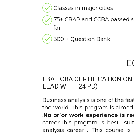
Classes in major cities
75+ CBAP and CCBA passed s
far
300 + Question Bank
E
IIBA ECBA CERTIFICATION ON
LEAD WITH 24 PD)
Business analysis is one of the fa
the world. This program is aimed
.
No prior work experience is re
career.This program is best suit
analysis career . This course 