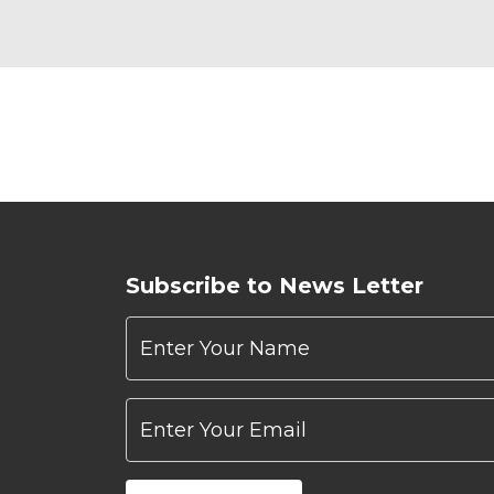
Subscribe to News Letter
Enter Your Name
Enter Your Email