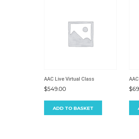
AAC Live Virtual Class
AAC
$
549.00
$
69
ADD TO BASKET