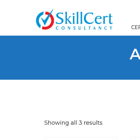
CE
A
A
Showing all 3 results