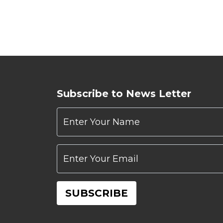
Subscribe to News Letter
Enter Your Name
Enter Your Email
SUBSCRIBE