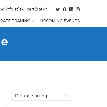
info(at)skillcert(dot)in
RATE TRANING
UPCOMING EVENTS
ne
ne