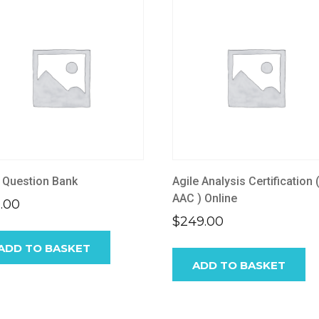
 Question Bank
Agile Analysis Certification 
AAC ) Online
.00
$
249.00
ADD TO BASKET
ADD TO BASKET