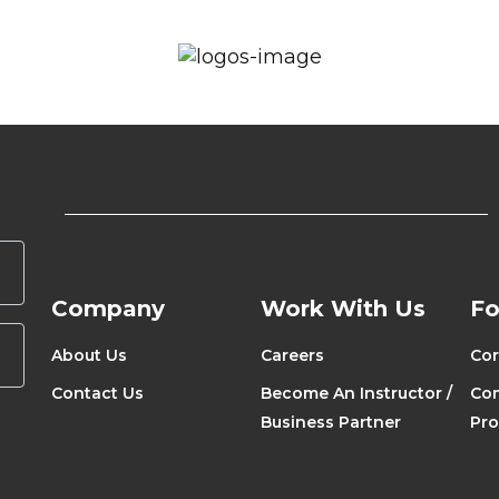
Company
Work With Us
Fo
About Us
Careers
Cor
Contact Us
Become An Instructor /
Com
Business Partner
Pr