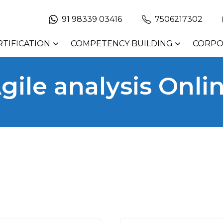
91 98339 03416
7506217302
RTIFICATION
COMPETENCY BUILDING
CORPO
gile analysis Onli
gile analysis Onli