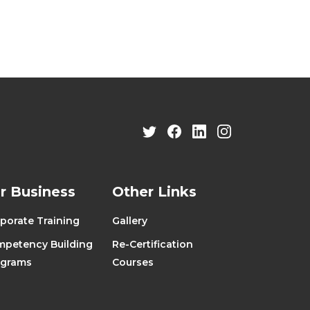
r Business
Other Links
porate Training
Gallery
petency Building
Re-Certification
ograms
Courses